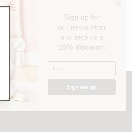
Sign up for
30 days return policy
our newsletter
ed today
Afterpay available
and receive a
10% discount.
Email
Sign me up