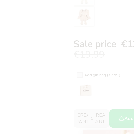
Sale price
€1
€19,99
Add gift bag
( €2.99 )
DECREASE
INCREASE
Add 
QUANTITY
QUANTITY