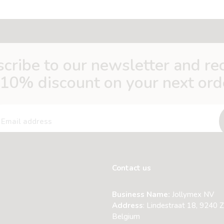
cribe to our newsletter and re
 10% discount on your next ord
Contact us
Business Name:
Jollymex NV
Address
:
Lindestraat 18, 9240 Z
Belgium