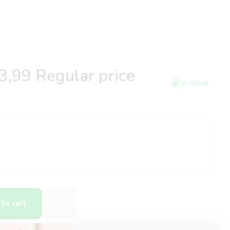
3,99
Regular price
In stock
to cart