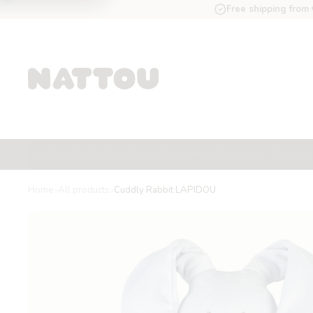
Free shipping from
New
Cuddle & Play
Care
Mealtime
Sleep
On The Ro
Home
All products
Cuddly Rabbit LAPIDOU