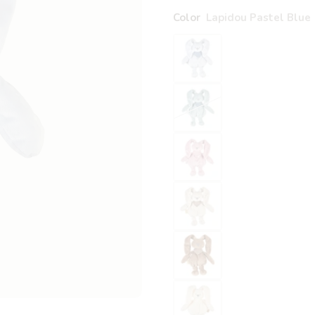
Color
Lapidou Pastel Blue