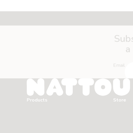
Subs
a
Email
Products
Store