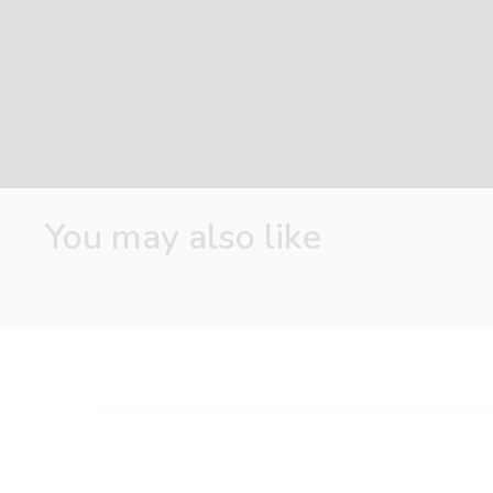
Ideal for the development of gross and fine motor skills
arms and legs
Material: 100% polyester
Size: 30*28*4 cm
Easy-care: machine washable at 30°C
You may also like