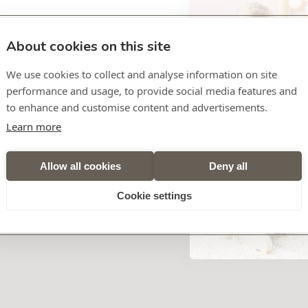
About cookies on this site
Free shipping from €49
We use cookies to collect and analyse information on site
Ordered before 12:00, dispatch
performance and usage, to provide social media features and
to enhance and customise content and advertisements.
Learn more
SKU
875660
Allow all cookies
Deny all
dly Rabbit LAPIDOU
Cookie settings
nge of colours- the soft toy wins the hearts of newborn babies all
bilities to grasp and thus promotes the development of the
ovides a reassuring and safe feeling during the first weeks and
adventures and the best friend to cuddle up with in difficult
cuddle friend and comforter in difficult times