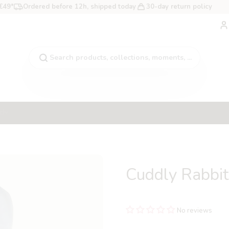
 €49*
Ordered before 12h, shipped today
30-day return policy
A
Search products, collections, moments, ...
ad
Cuddly Rabbi
No reviews