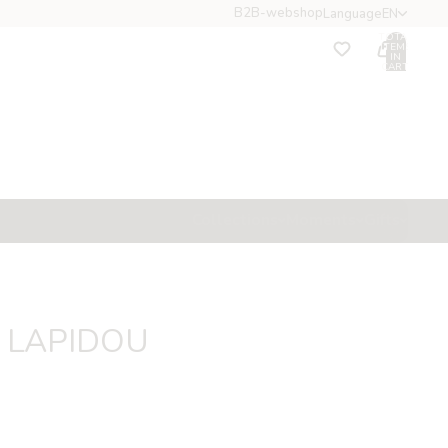
B2B-webshop
Language
EN
TOTAL
ITEMS
IN
CART:
0
ccount
OTHER SIGN IN OPTIONS
Orders
Profile
Collections
Moments
Gifts
t LAPIDOU