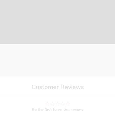
- thanks to its grasping capabilities: long floppy ears- knotted
Customer Reviews
Be the first to write a review