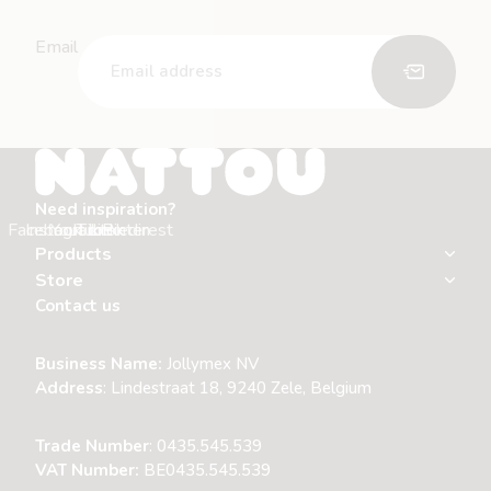
Email
Need inspiration?
Facebook
Instagram
Youtube
Tiktok
Linkedin
Pinterest
Products
Store
Contact us
Business Name:
Jollymex NV
Address
:
Lindestraat 18, 9240 Zele, Belgium
Trade Number
: 0435.545.539
VAT Number:
BE0435.545.539