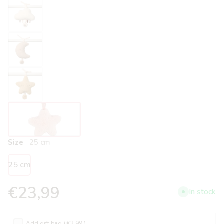
Size
25 cm
25 cm
€23,99
In stock
Add gift bag
( €2.99 )