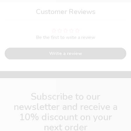
Customer Reviews
Be the first to write a review
Write a review
Subscribe to our
newsletter and receive a
10% discount on your
next order