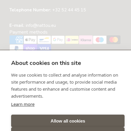
Telephone Number:
+32 52 44 45 15
E-mail
:
info@nattou.eu
Payment methods
Refund policy
Privacy policy
About cookies on this site
Terms of service
Shipping policy
We use cookies to collect and analyse information on
Contact information
site performance and usage, to provide social media
Open cookie settings
features and to enhance and customise content and
advertisements.
Belgium
Learn more
Language
English
Allow all cookies