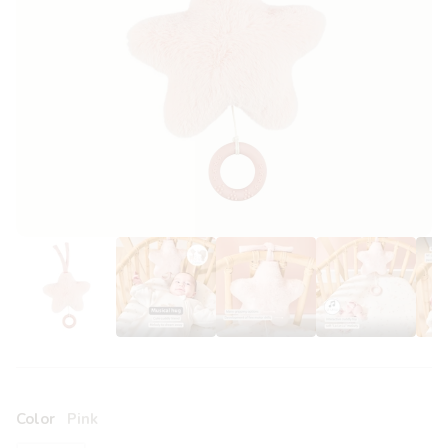
Color
Pink