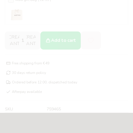
DECREASE
INCREASE
Add to cart
QUANTITY
QUANTITY
Free shipping from €49
30 days return policy
Ordered before 12:00, dispatched today
Afterpay available
SKU
759465
About the FanFan Music Cuddle