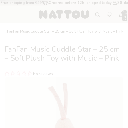
Free shipping from €49*
Ordered before 12h, shipped today
30-da
TOTA
ITEM
IN
CART
0
FanFan Music Cuddle Star – 25 cm – Soft Plush Toy with Music – Pink
FanFan Music Cuddle Star – 25 cm
– Soft Plush Toy with Music – Pink
No reviews